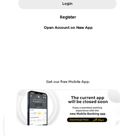
Login
Register
Open Account on New App
Get our free Mobile App.