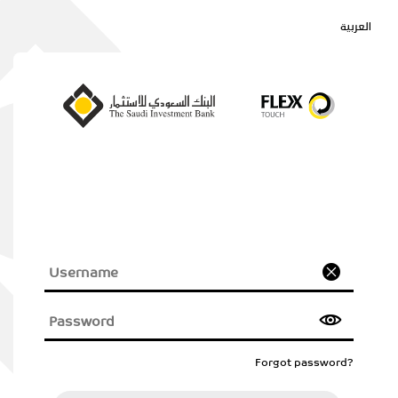
العربية
Forgot password?